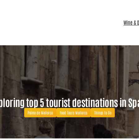
Wine & D
ploring top 5 tourist destinations in Sp
Palma de Mallorca
Food Tours Mallorca
Things to Do