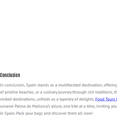
Conclusion
In conclusion, Spain stands as a multifaceted destination, offering 
of pristine beaches, or a culinary journey through rich traditions,
visited destinations, unfolds as a tapestry of delights.
Food Tours 
unravel Palma de Mallorca’s allure, one bite at a time, inviting yo
in Spain. Pack your bags and discover them all now!