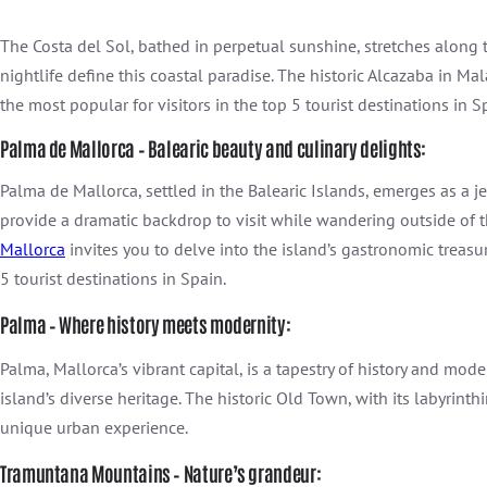
The Costa del Sol, bathed in perpetual sunshine, stretches along
nightlife define this coastal paradise. The historic Alcazaba in M
the most popular for visitors in the top 5 tourist destinations in S
Palma de Mallorca – Balearic beauty and culinary delights:
Palma de Mallorca, settled in the Balearic Islands, emerges as a 
provide a dramatic backdrop to visit while wandering outside of t
Mallorca
invites you to delve into the island’s gastronomic treasu
5 tourist destinations in Spain.
Palma – Where history meets modernity:
Palma, Mallorca’s vibrant capital, is a tapestry of history and mo
island’s diverse heritage. The historic Old Town, with its labyrinth
unique urban experience.
Tramuntana Mountains – Nature’s grandeur: