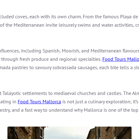
cluded coves, each with its own charm. From the famous Playa de 
 of the Mediterranean invite leisurely swims and water activities, 
influences, including Spanish, Moorish, and Mediterranean flavours,
ey through fresh produce and regional specialties.
Food Tours Mallo
ada pastries to savoury sobrassada sausages, each bite tells a stor
t Talayotic settlements to mediaeval churches and castles. The Alm
pating in
Food Tours Mallorca
is not just a culinary exploration; it’
pestry, and a fast way to understand why Mallorca is one of the top 