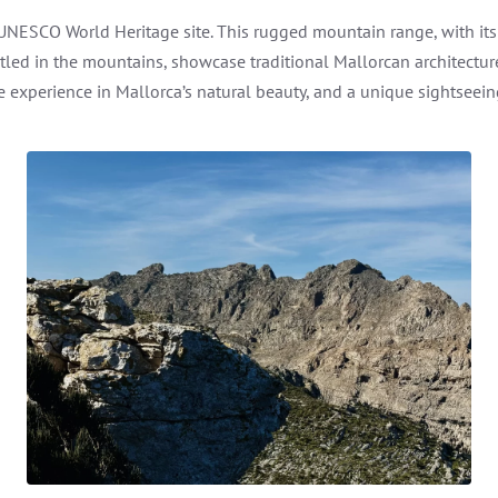
 UNESCO World Heritage site. This rugged mountain range, with it
stled in the mountains, showcase traditional Mallorcan architect
 experience in Mallorca’s natural beauty, and a unique sightseeing