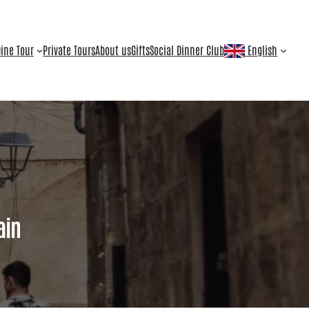
ine Tour
Private Tours
About us
Gifts
Social Dinner Club
English
ain