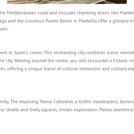
 the Mediterranean coast and includes charming towns like Marbel
alaga and the luxurious Puerto Banús in Marbella offer a glimpse i
pain.
jewel in Spain’s crown. This enchanting city combines scenic wonde
he city. Walking around the centre, you will encounter a historic 
res, offering a unique blend of cultural immersion and culinary exp
dernity. The imposing Palma Cathedral, a Gothic masterpiece, domin
ine streets and lively squares, invites exploration. Palma seamlessl