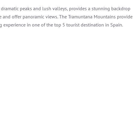
s dramatic peaks and lush valleys, provides a stunning backdrop
ure and offer panoramic views. The Tramuntana Mountains provide
 experience in one of the top 5 tourist destination in Spain.