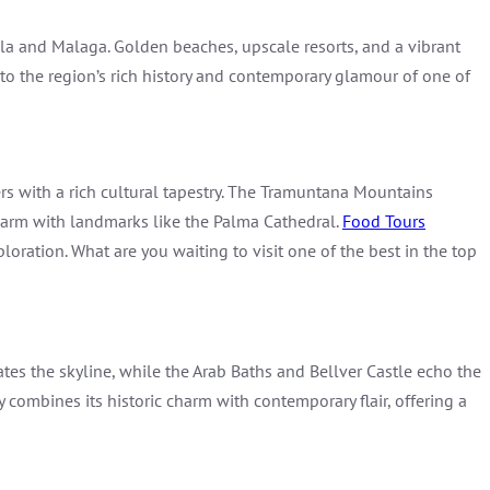
la and Malaga. Golden beaches, upscale resorts, and a vibrant
nto the region’s rich history and contemporary glamour of one of
rs with a rich cultural tapestry. The Tramuntana Mountains
charm with landmarks like the Palma Cathedral.
Food Tours
loration. What are you waiting to visit one of the best in the top
ates the skyline, while the Arab Baths and Bellver Castle echo the
y combines its historic charm with contemporary flair, offering a