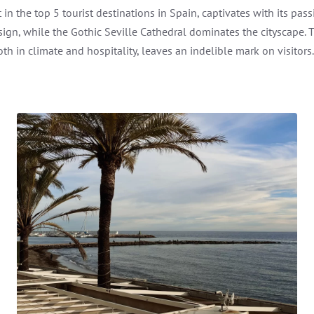
t in the top 5 tourist destinations in Spain, captivates with its 
esign, while the Gothic Seville Cathedral dominates the cityscape
th in climate and hospitality, leaves an indelible mark on visitors.