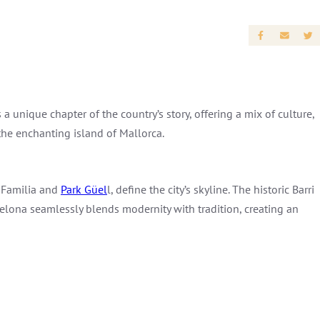
a unique chapter of the country’s story, offering a mix of culture,
 the enchanting island of Mallorca.
a Familia and
Park Güel
l, define the city’s skyline. The historic Barri
celona seamlessly blends modernity with tradition, creating an