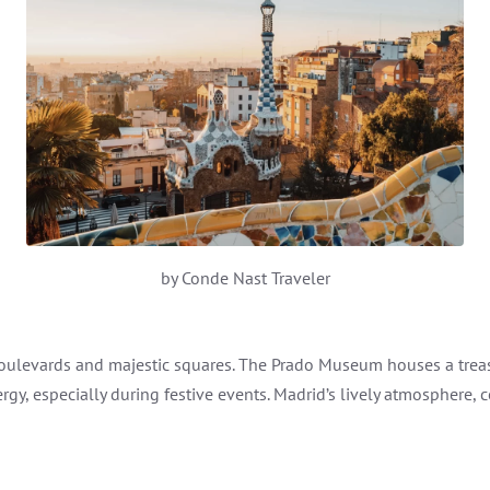
by Conde Nast Traveler
 boulevards and majestic squares. The Prado Museum houses a trea
ergy, especially during festive events. Madrid’s lively atmosphere