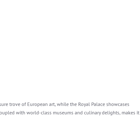
sure trove of European art, while the Royal Palace showcases
, coupled with world-class museums and culinary delights, makes it