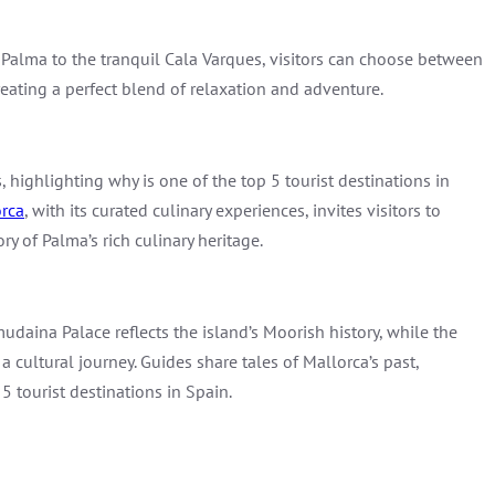
Palma to the tranquil Cala Varques, visitors can choose between
creating a perfect blend of relaxation and adventure.
 highlighting why is one of the top 5 tourist destinations in
rca
, with its curated culinary experiences, invites visitors to
y of Palma’s rich culinary heritage.
udaina Palace reflects the island’s Moorish history, while the
s a cultural journey. Guides share tales of Mallorca’s past,
5 tourist destinations in Spain.