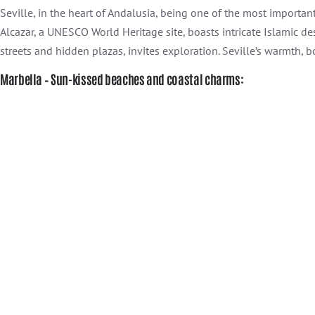
Seville, in the heart of Andalusia, being one of the most importan
Alcazar, a UNESCO World Heritage site, boasts intricate Islamic d
streets and hidden plazas, invites exploration. Seville’s warmth, bo
Marbella – Sun-kissed beaches and coastal charms: