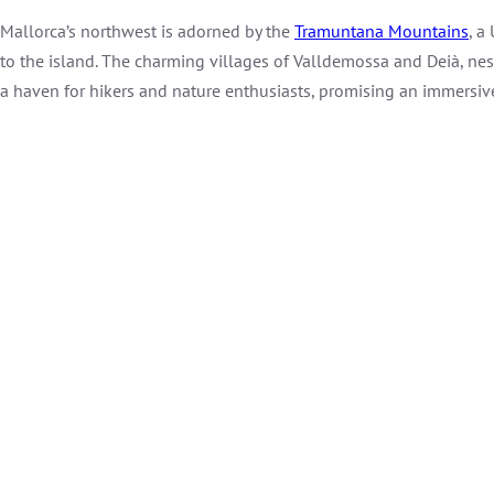
Mallorca’s northwest is adorned by the
Tramuntana Mountains
, a
to the island. The charming villages of Valldemossa and Deià, ne
a haven for hikers and nature enthusiasts, promising an immersive