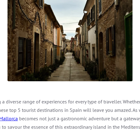
a diverse range of experiences for every type of traveller. Whether y
 these top 5 tourist destinations in Spain will leave you amazed. As
Mallorca
becomes not just a gastronomic adventure but a gateway t
u to savour the essence of this extraordinary island in the Mediter