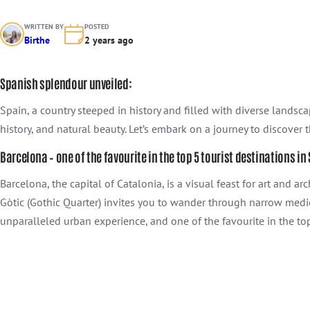
WRITTEN BY
POSTED
Birthe
2 years ago
Spanish splendour unveiled:
Spain, a country steeped in history and filled with diverse landsca
history, and natural beauty. Let’s embark on a journey to discover 
Barcelona – one of the favourite in the top 5 tourist destinations in
Barcelona, the capital of Catalonia, is a visual feast for art and 
Gòtic (Gothic Quarter) invites you to wander through narrow medie
unparalleled urban experience, and one of the favourite in the top