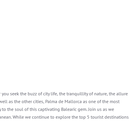
ou seek the buzz of city life, the tranquillity of nature, the allure
 well as the other cities, Palma de Mallorca as one of the most
o the soul of this captivating Balearic gem. Join us as we
ranean. While we continue to explore the top 5 tourist destinations