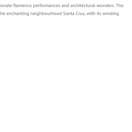
passionate flamenco performances and architectural wonders. The
. The enchanting neighbourhood Santa Cruz, with its winding