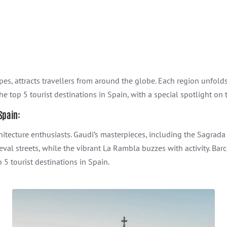
pes, attracts travellers from around the globe. Each region unfolds 
the top 5 tourist destinations in Spain, with a special spotlight on
 Spain:
architecture enthusiasts. Gaudi’s masterpieces, including the Sagrad
val streets, while the vibrant La Rambla buzzes with activity. Bar
 5 tourist destinations in Spain.