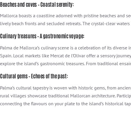
Beaches and coves – Coastal serenity:
Mallorca boasts a coastline adorned with pristine beaches and se
lively beach fronts and secluded retreats. The crystal-clear waters
Culinary treasures – A gastronomic voyage:
Palma de Mallorca’s culinary scene is a celebration of its diverse 
Spain. Local markets like Mercat de l’Olivar offer a sensory journ
explore the island’s gastronomic treasures. From traditional ensaïm
Cultural gems – Echoes of the past:
Palma’s cultural tapestry is woven with historic gems, from ancien
rural villages showcase traditional Mallorcan architecture. Partici
connecting the flavours on your plate to the island’s historical ta