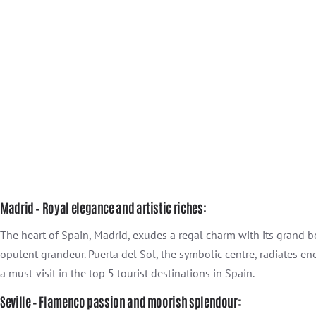
Madrid – Royal elegance and artistic riches:
The heart of Spain, Madrid, exudes a regal charm with its grand
opulent grandeur. Puerta del Sol, the symbolic centre, radiates en
a must-visit in the top 5 tourist destinations in Spain.
Seville – Flamenco passion and moorish splendour: