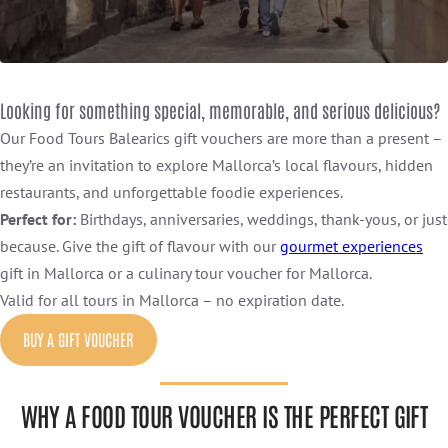
Looking for something special, memorable, and serious delicious?
Our Food Tours Balearics gift vouchers are more than a present –
they’re an invitation to explore Mallorca’s local flavours, hidden
restaurants, and unforgettable foodie experiences.
Perfect for:
Birthdays, anniversaries, weddings, thank-yous, or just
because. Give the gift of flavour with our
gourmet experiences
gift in Mallorca or a culinary tour voucher for Mallorca.
Valid for all tours in Mallorca – no expiration date.
BUY A GIFT VOUCHER
WHY A FOOD TOUR VOUCHER IS THE PERFECT GIFT