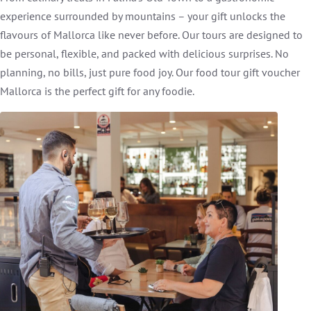
experience surrounded by mountains – your gift unlocks the
flavours of Mallorca like never before. Our tours are designed to
be personal, flexible, and packed with delicious surprises. No
planning, no bills, just pure food joy. Our food tour gift voucher
Mallorca is the perfect gift for any foodie.