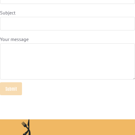
Subject
Your message