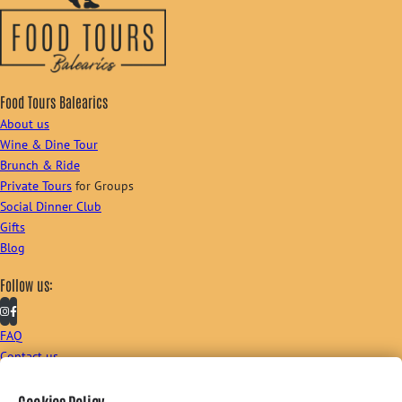
Food Tours Balearics
About us
Wine & Dine Tour
Brunch & Ride
Private Tours
for Groups
Social Dinner Club
Gifts
Blog
Follow us:
FAQ
Contact us
Sign up to our newsletter: