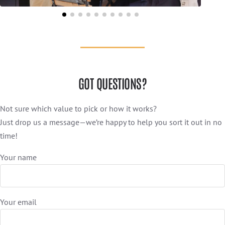
GOT QUESTIONS?
Not sure which value to pick or how it works?
Just drop us a message—we’re happy to help you sort it out in no
time!
Your name
Your email