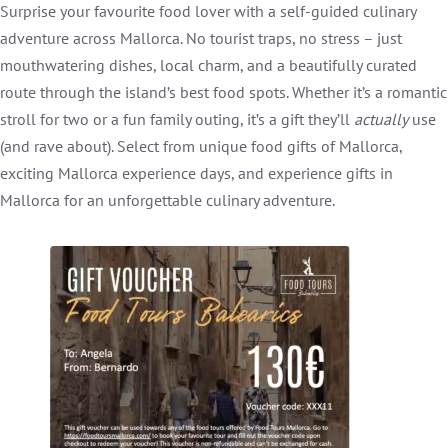
Surprise your favourite food lover with a self-guided culinary
adventure across Mallorca. No tourist traps, no stress – just
mouthwatering dishes, local charm, and a beautifully curated
route through the island’s best food spots. Whether it’s a romantic
stroll for two or a fun family outing, it’s a gift they’ll
actually
use
(and rave about). Select from unique food gifts of Mallorca,
exciting Mallorca experience days, and experience gifts in
Mallorca for an unforgettable culinary adventure.