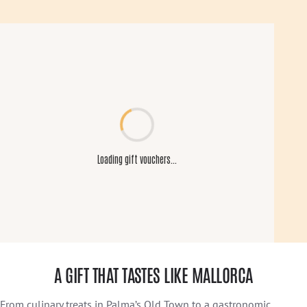
A GIFT THAT TASTES LIKE MALLORCA
From culinary treats in Palma’s Old Town to a gastronomic