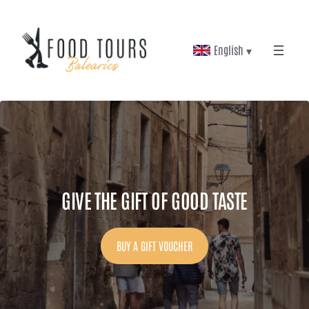
Skip
to
English ▾
content
GIVE THE GIFT OF GOOD TASTE
BUY A GIFT VOUCHER