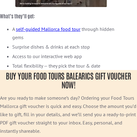
What’s they’ll get:
A
self-guided Mallorca food tour
through hidden
gems
Surprise dishes & drinks at each stop
Access to our interactive web app
Total flexibility — they pick the tour & date
BUY YOUR FOOD TOURS BALEARICS GIFT VOUCHER
NOW!
Are you ready to make someone’s day? Ordering your Food Tours
Mallorca gift voucher is quick and easy. Choose the amount you’d
like to gift, fill in your details, and we’ll send you a ready-to-print
PDF gift voucher straight to your inbox. Easy, personal, and
instantly shareable.