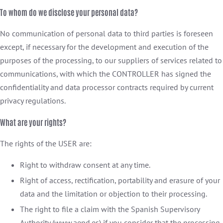
To whom do we disclose your personal data?
No communication of personal data to third parties is foreseen
except, if necessary for the development and execution of the
purposes of the processing, to our suppliers of services related to
communications, with which the CONTROLLER has signed the
confidentiality and data processor contracts required by current
privacy regulations.
What are your rights?
The rights of the USER are:
Right to withdraw consent at any time.
Right of access, rectification, portability and erasure of your
data and the limitation or objection to their processing.
The right to file a claim with the Spanish Supervisory
Authority (www.aepd.es) if you consider that the processing