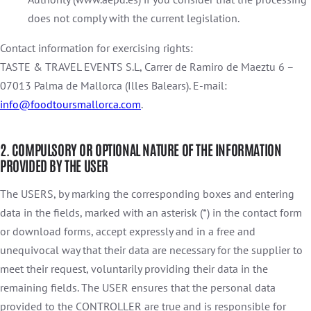
does not comply with the current legislation.
Contact information for exercising rights:
TASTE & TRAVEL EVENTS S.L, Carrer de Ramiro de Maeztu 6 –
07013 Palma de Mallorca (Illes Balears). E-mail:
info@foodtoursmallorca.com
.
2. COMPULSORY OR OPTIONAL NATURE OF THE INFORMATION
PROVIDED BY THE USER
The USERS, by marking the corresponding boxes and entering
data in the fields, marked with an asterisk (*) in the contact form
or download forms, accept expressly and in a free and
unequivocal way that their data are necessary for the supplier to
meet their request, voluntarily providing their data in the
remaining fields. The USER ensures that the personal data
provided to the CONTROLLER are true and is responsible for