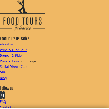
Food Tours Balearics
About us
Wine & Dine Tour
Brunch & Ride
Private Tours
for Groups
Social Dinner Club
Gifts
Blog
Follow us:
FAQ
Contact us