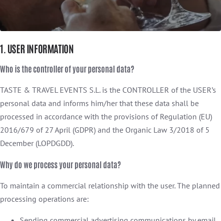
1. USER INFORMATION
Who is the controller of your personal data?
TASTE & TRAVEL EVENTS S.L. is the CONTROLLER of the USER’s
personal data and informs him/her that these data shall be
processed in accordance with the provisions of Regulation (EU)
2016/679 of 27 April (GDPR) and the Organic Law 3/2018 of 5
December (LOPDGDD).
Why do we process your personal data?
To maintain a commercial relationship with the user. The planned
processing operations are:
Sending commercial advertising communications by email,