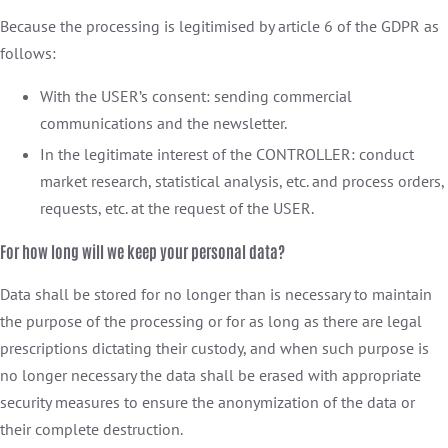
Because the processing is legitimised by article 6 of the GDPR as
follows:
With the USER’s consent: sending commercial
communications and the newsletter.
In the legitimate interest of the CONTROLLER: conduct
market research, statistical analysis, etc. and process orders,
requests, etc. at the request of the USER.
For how long will we keep your personal data?
Data shall be stored for no longer than is necessary to maintain
the purpose of the processing or for as long as there are legal
prescriptions dictating their custody, and when such purpose is
no longer necessary the data shall be erased with appropriate
security measures to ensure the anonymization of the data or
their complete destruction.