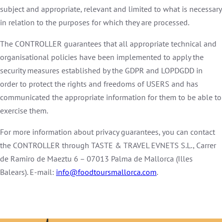
subject and appropriate, relevant and limited to what is necessary
in relation to the purposes for which they are processed.
The CONTROLLER guarantees that all appropriate technical and
organisational policies have been implemented to apply the
security measures established by the GDPR and LOPDGDD in
order to protect the rights and freedoms of USERS and has
communicated the appropriate information for them to be able to
exercise them.
For more information about privacy guarantees, you can contact
the CONTROLLER through TASTE & TRAVEL EVNETS S.L., Carrer
de Ramiro de Maeztu 6 – 07013 Palma de Mallorca (Illes
Balears). E-mail:
info@foodtoursmallorca.com
.