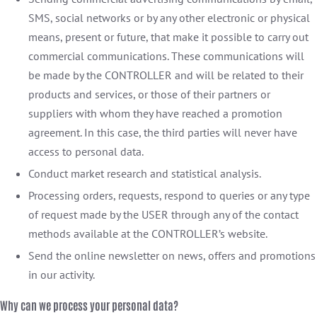
SMS, social networks or by any other electronic or physical
means, present or future, that make it possible to carry out
commercial communications. These communications will
be made by the CONTROLLER and will be related to their
products and services, or those of their partners or
suppliers with whom they have reached a promotion
agreement. In this case, the third parties will never have
access to personal data.
Conduct market research and statistical analysis.
Processing orders, requests, respond to queries or any type
of request made by the USER through any of the contact
methods available at the CONTROLLER’s website.
Send the online newsletter on news, offers and promotions
in our activity.
Why can we process your personal data?