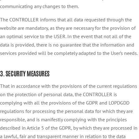
communicating any changes to them.
The CONTROLLER informs that all data requested through the
website are mandatory, as they are necessary for the provision of
an optimal service to the USER. In the event that not all of the
data is provided, there is no guarantee that the information and
services provided will be completely adapted to the User’s needs.
3. SECURITY MEASURES
That in accordance with the provisions of the current regulations
on the protection of personal data, the CONTROLLER is
complying with all the provisions of the GDPR and LOPDGDD
regulations for processing the personal data for which they are
responsible, and is manifestly complying with the principles
described in Article 5 of the GDPR, by which they are processed in
a lawful, fair and transparent manner in relation to the data