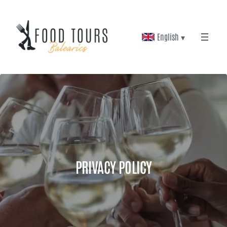
Skip
to
English ▾
content
PRIVACY POLICY