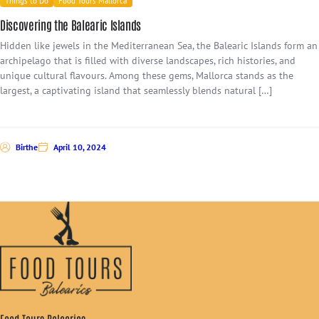
Things to Do
Food Tours Mallorca
Discovering the Balearic Islands
Hidden like jewels in the Mediterranean Sea, the Balearic Islands form an
archipelago that is filled with diverse landscapes, rich histories, and
unique cultural flavours. Among these gems, Mallorca stands as the
largest, a captivating island that seamlessly blends natural […]
Birthe
April 10, 2024
Food Tours Balearics