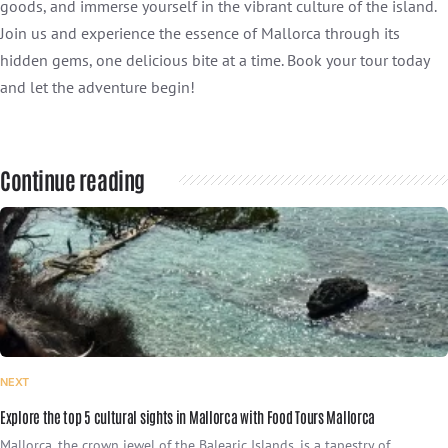
goods, and immerse yourself in the vibrant culture of the island.
Join us and experience the essence of Mallorca through its
hidden gems, one delicious bite at a time. Book your tour today
and let the adventure begin!
Continue reading
NEXT
Explore the top 5 cultural sights in Mallorca with Food Tours Mallorca
Mallorca, the crown jewel of the Balearic Islands, is a tapestry of