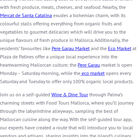
with fresh produce, meats, cheeses, and seafood. Nearby, the
Mercat de Santa Catalina
exudes a bohemian charm, with its
colourful stalls offering everything from organic fruits and
vegetables to gourmet delicacies which will drive you to the
unique flavours of fresh produce in Mallorca. Additionally, the
residents’ favourites like
Pere Garau Market
and the
Eco Market
at
Plaza de Patines offer a unique local experience into the
heartwarming Mallorcan culture; the
Pere Garau
market is open
Monday – Saturday morning, while the
eco market
opens every
Saturday and Tuesday to offer only 100% organic local products.
Join us on a self-guided
Wine & Dine Tour
through Palma’s
charming streets with Food Tours Mallorca, where you’ll journey
through the labyrinthine alleyways, sampling the best of
Mallorcan cuisine along the way. With the self-guided tour app,
our experts have created a route that will introduce you to local
vendors and artisans, sharing insights into the island’s culinary