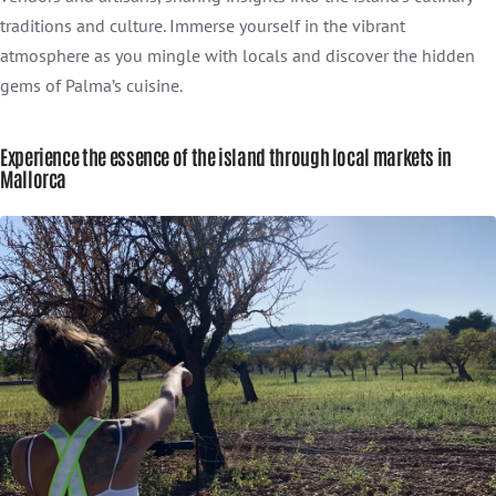
traditions and culture. Immerse yourself in the vibrant
atmosphere as you mingle with locals and discover the hidden
gems of Palma’s cuisine.
Experience the essence of the island through local markets in
Mallorca