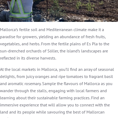
Mallorca’s fertile soil and Mediterranean climate make it a
paradise for growers, yielding an abundance of fresh fruits,
vegetables, and herbs. From the fertile plains of Es Pla to the
sun-drenched orchards of Sóller, the island’s landscapes are
reflected in its diverse harvests.
At the local markets in Mallorca, you’ll find an array of seasonal
delights, from juicy oranges and ripe tomatoes to fragrant basil
and aromatic rosemary. Sample the flavours of Mallorca as you
wander through the stalls, engaging with local farmers and
learning about their sustainable farming practices. Find an
immersive experience that will allow you to connect with the
land and its people while savouring the best of Mallorcan