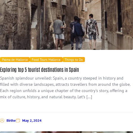
Palma de Mallorca
Food Tours Mallorca
Things to Do
Exploring top 5 tourist destinations in Spain
Spanish splendour unveiled: Spain, a country steeped in history and
filled with diverse landscapes, attracts travellers from around the globe.
Each region unfolds a unique chapter of the country’s story, offering a
mix of culture, history, and natural beauty. Let’s […]
Birthe
May 2, 2024