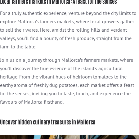
Local
farmers markets in Mallorca: A feast for the senses
For a truly authentic experience, venture beyond the city limits to
explore Mallorca’s farmers markets, where local growers gather
to sell their wares. Here, amidst the rolling hills and verdant
valleys, you’ll find a bounty of fresh produce, straight from the
farm to the table.
Join us on a journey through Mallorca’s farmers markets, where
you’ll discover the true essence of the island’s agricultural
heritage. From the vibrant hues of heirloom tomatoes to the
earthy aroma of freshly dug potatoes, each market offers a feast
for the senses, inviting you to taste, touch, and experience the
flavours of Mallorca firsthand.
Uncover hidden culinary treasures in Mallorca