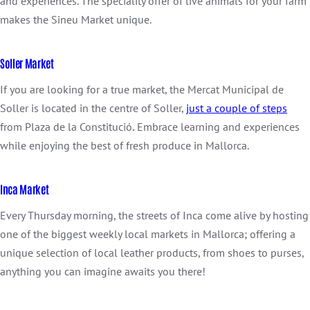
and experiences. The speciality offer of live animals for your farm
makes the Sineu Market unique.
Soller Market
If you are looking for a true market, the Mercat Municipal de
Soller is located in the centre of Soller,
just a couple of steps
from Plaza de la Constitució
.
Embrace learning and experiences
while enjoying the best of fresh produce in Mallorca.
Inca Market
Every Thursday morning, the streets of Inca come alive by hosting
one of the biggest weekly local markets in Mallorca; offering a
unique selection of local leather products, from shoes to purses,
anything you can imagine awaits you there!