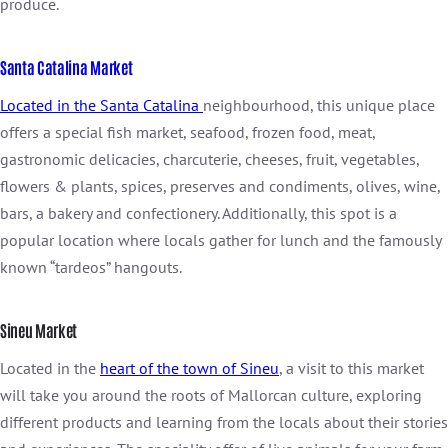
produce.
Santa Catalina Market
Located in the Santa Catalina
neighbourhood, this unique place
offers a special fish market, seafood, frozen food, meat,
gastronomic delicacies, charcuterie, cheeses, fruit, vegetables,
flowers & plants, spices, preserves and condiments, olives, wine,
bars, a bakery and confectionery. Additionally, this spot is a
popular location where locals gather for lunch and the famously
known “tardeos” hangouts.
Sineu Market
Located in the
heart of the town of Sineu
, a visit to this market
will take you around the roots of Mallorcan culture, exploring
different products and learning from the locals about their stories