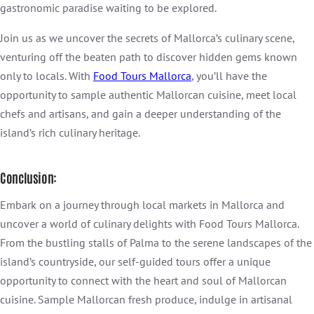
gastronomic paradise waiting to be explored.
Join us as we uncover the secrets of Mallorca’s culinary scene,
venturing off the beaten path to discover hidden gems known
only to locals. With
Food Tours Mallorca
, you’ll have the
opportunity to sample authentic Mallorcan cuisine, meet local
chefs and artisans, and gain a deeper understanding of the
island’s rich culinary heritage.
Conclusion:
Embark on a journey through local markets in Mallorca and
uncover a world of culinary delights with Food Tours Mallorca.
From the bustling stalls of Palma to the serene landscapes of the
island’s countryside, our self-guided tours offer a unique
opportunity to connect with the heart and soul of Mallorcan
cuisine. Sample Mallorcan fresh produce, indulge in artisanal