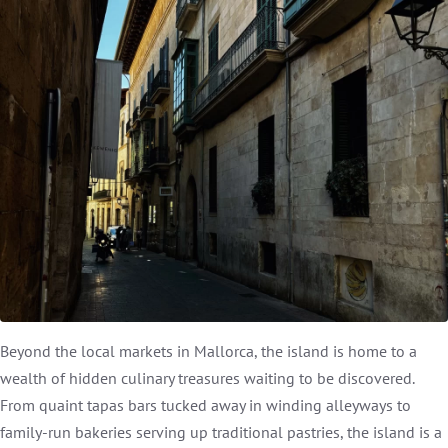
Beyond the local markets in Mallorca, the island is home to a
wealth of hidden culinary treasures waiting to be discovered.
From quaint tapas bars tucked away in winding alleyways to
family-run bakeries serving up traditional pastries, the island is a