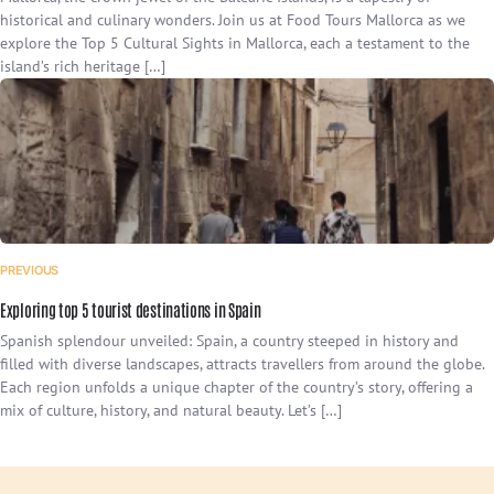
historical and culinary wonders. Join us at Food Tours Mallorca as we
explore the Top 5 Cultural Sights in Mallorca, each a testament to the
island’s rich heritage […]
PREVIOUS
Exploring top 5 tourist destinations in Spain
Spanish splendour unveiled: Spain, a country steeped in history and
filled with diverse landscapes, attracts travellers from around the globe.
Each region unfolds a unique chapter of the country’s story, offering a
mix of culture, history, and natural beauty. Let’s […]