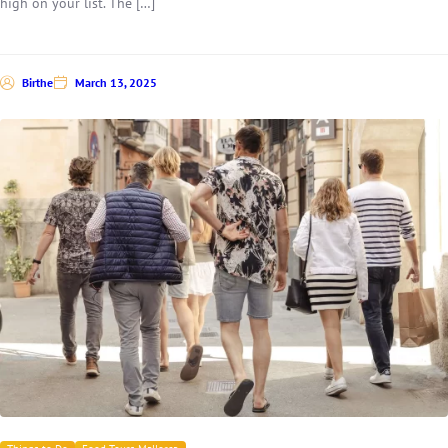
high on your list. The […]
Birthe
March 13, 2025