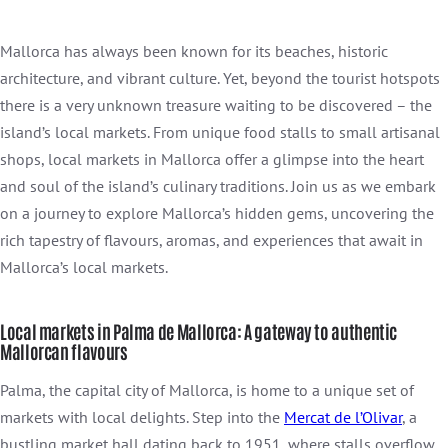
Mallorca has always been known for its beaches, historic
architecture, and vibrant culture. Yet, beyond the tourist hotspots
there is a very unknown treasure waiting to be discovered – the
island’s local markets. From unique food stalls to small artisanal
shops, local markets in Mallorca offer a glimpse into the heart
and soul of the island’s culinary traditions. Join us as we embark
on a journey to explore Mallorca’s hidden gems, uncovering the
rich tapestry of flavours, aromas, and experiences that await in
Mallorca’s local markets.
Local markets in Palma de Mallorca: A gateway to authentic
Mallorcan flavours
Palma, the capital city of Mallorca, is home to a unique set of
markets with local delights. Step into the
Mercat de l’Olivar
, a
bustling market hall dating back to 1951, where stalls overflow