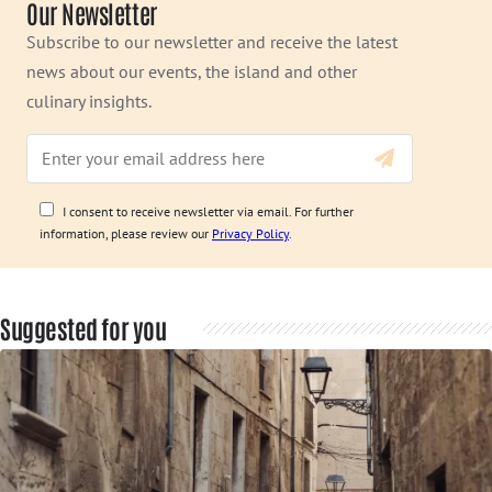
Our Newsletter
Subscribe to our newsletter and receive the latest
news about our events, the island and other
culinary insights.
I consent to receive newsletter via email. For further
information, please review our
Privacy Policy
.
Suggested for you