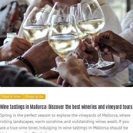
Food & Wine
Things to Do
Wine tastings in Mallorca: Discover the best wineries and vineyard tours
Spring is the perfect season to explore the vineyards of Mallorca, where
rolling landscapes, warm sunshine, and outstanding wines await. If you
are a true wine lover, indulging in wine tastings in Mallorca should be