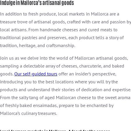
Indulge in Mallorca’s artisanal goods
In addition to fresh produce, local markets in Mallorca are a
treasure trove of artisanal goods, crafted with care and passion by
local artisans. From handmade cheeses and cured meats to
traditional pastries and preserves, each product tells a story of
tradition, heritage, and craftsmanship.
Join us as we delve into the world of Mallorcan artisanal goods,
sampling a delectable array of cheeses, charcuterie, and baked
goods.
Our self-guided tours
offer an insider’s perspective,
introducing you to the best locations where you will try the
products and understand their stories of dedication and expertise.
From the salty tang of aged Mallorcan cheese to the sweet aroma
of freshly baked ensaimadas, prepare to be enchanted by
Mallorca’s culinary treasures.