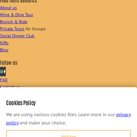
About us
Wine & Dine Tour
Brunch & Ride
Private Tours
for Groups
Social Dinner Club
Gifts
Blog
Follow us:
FAQ
Contact us
Sign up to our newsletter:
Cookies Policy
We are using various cookies files. Learn more in our
privacy
policy
and make your choice.
I consent to receive newsletter via email. For further information, please
review our
Privacy Policy
.