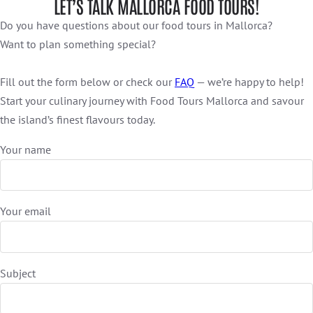
LET’S TALK MALLORCA FOOD TOURS!
Do you have questions about our food tours in Mallorca?
Want to plan something special?
Fill out the form below or check our
FAQ
— we’re happy to help!
Start your culinary journey with Food Tours Mallorca and savour
the island’s finest flavours today.
Your name
Your email
Subject