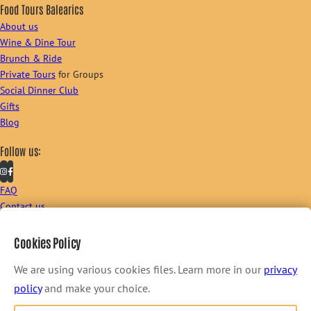
Food Tours Balearics
About us
Wine & Dine Tour
Brunch & Ride
Private Tours
for Groups
Social Dinner Club
Gifts
Blog
Follow us:
FAQ
Contact us
Sign up to our newsletter:
Cookies Policy
We are using various cookies files. Learn more in our
privacy
policy
and make your choice.
I consent to receive newsletter via email. For further information, please