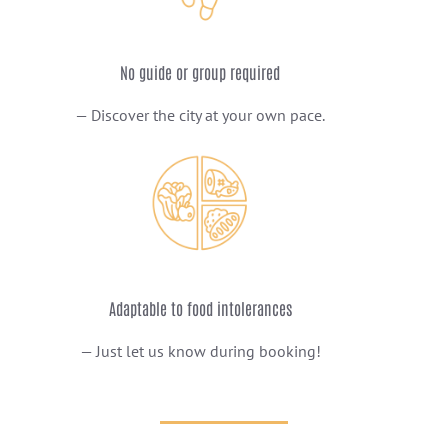
No guide or group required
— Discover the city at your own pace.
Adaptable to food intolerances
— Just let us know during booking!