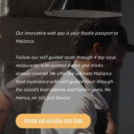
Our innovative web app is your foodie passport to
Mallorca.
Follow our self-guided route through 4 top local
restaurants, with curated dishes and drinks
already covered. We offer the ultimate Mallorca
food experience with self-guided tours through
the island’s best eateries and hidden gems.
No
menus, no bill, just flavour.
EXPLORE OUR MALLORCA FOOD TOURS