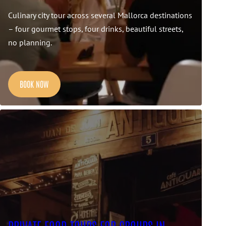
Culinary city tour across several Mallorca destinations
– four gourmet stops, four drinks, beautiful streets,
no planning.
BOOK NOW
PRIVATE FOOD TOURS FOR GROUPS IN