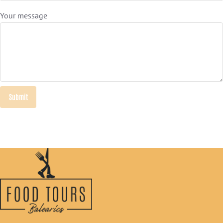
Your message