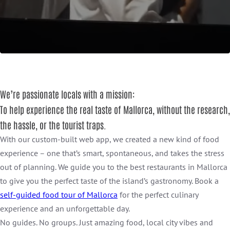
We’re passionate locals with a mission:
To help experience the real taste of Mallorca, without the research,
the hassle, or the tourist traps.
With our custom-built web app, we created a new kind of food
experience – one that’s smart, spontaneous, and takes the stress
out of planning. We guide you to the best restaurants in Mallorca
to give you the perfect taste of the island’s gastronomy. Book a
self-guided food tour of Mallorca
for the perfect culinary
experience and an unforgettable day.
No guides. No groups. Just amazing food, local city vibes and