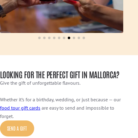
LOOKING FOR THE PERFECT GIFT IN MALLORCA?
Give the gift of unforgettable flavours.
Whether it’s for a birthday, wedding, or just because — our
food tour gift cards
are easy to send and impossible to
forget.
SEND A GIFT