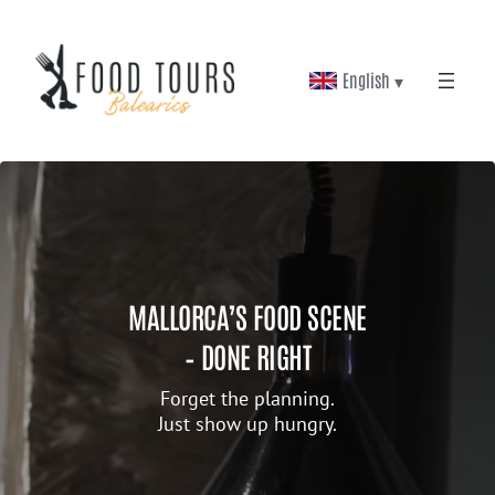
English ▾
MALLORCA’S FOOD SCENE
– DONE RIGHT
Forget the planning.
Just show up hungry.