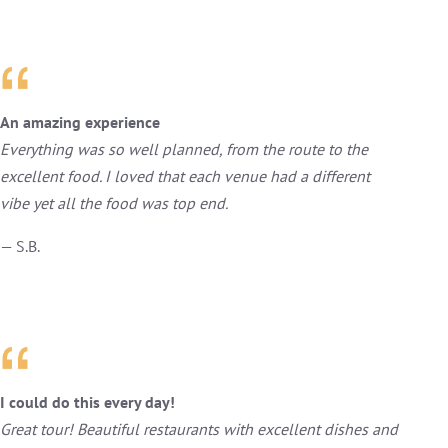
An amazing experience
Everything was so well planned, from the route to the
excellent food. I loved that each venue had a different
vibe yet all the food was top end.
— S.B.
I could do this every day!
Great tour! Beautiful restaurants with excellent dishes and