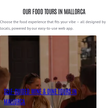
OUR FOOD TOURS IN MALLORCA
Choose the food experience that fits your vibe — all designed by
locals, powered by our easy-to-use web app.
SELF-GUIDED WINE & DINE TOURS IN
MALLORCA