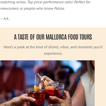
matching wines. Top price-performance ratio! Perfect for
newcomers or people who know Palma.
— A.K.
A TASTE OF OUR MALLORCA FOOD TOURS
Here’s a peek at the kind of dishes, vibes, and moments you’ll
experience.