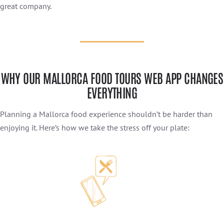
great company.
WHY OUR MALLORCA FOOD TOURS WEB APP CHANGES
EVERYTHING
Planning a Mallorca food experience shouldn’t be harder than
enjoying it. Here’s how we take the stress off your plate: