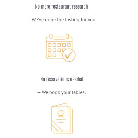
No more restaurant research
— We’ve done the tasting for you.
No reservations needed
— We book your tables.