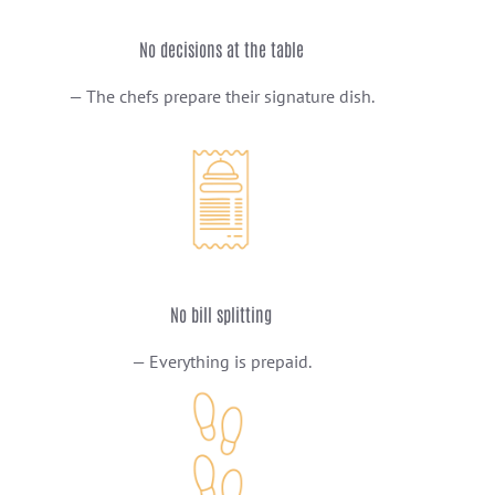
No decisions at the table
— The chefs prepare their signature dish.
No bill splitting
— Everything is prepaid.