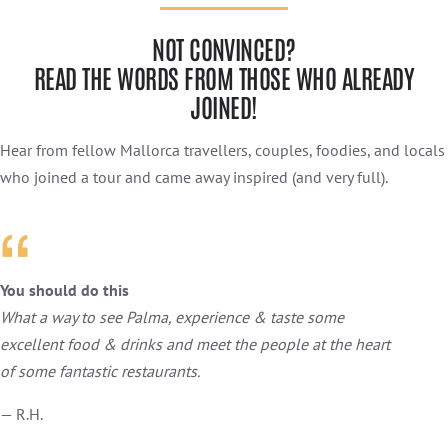
NOT CONVINCED?
READ THE WORDS FROM THOSE WHO ALREADY
JOINED!
Hear from fellow Mallorca travellers, couples, foodies, and locals
who joined a tour and came away inspired (and very full).
You should do this
What a way to see Palma, experience & taste some
excellent food & drinks and meet the people at the heart
of some fantastic restaurants.
— R.H.