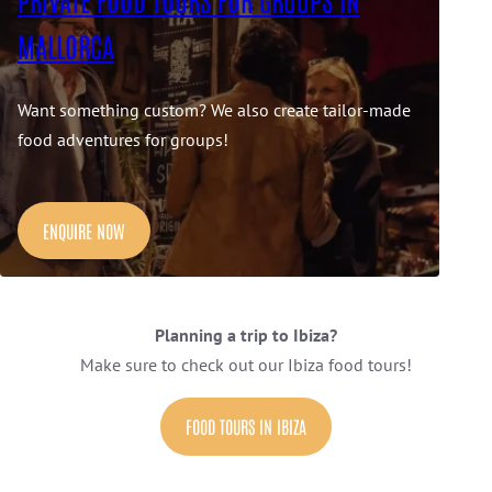
MALLORCA
Want something custom? We also create tailor-made
food adventures for groups!
ENQUIRE NOW
Planning a trip to Ibiza?
Make sure to check out our Ibiza food tours!
FOOD TOURS IN IBIZA