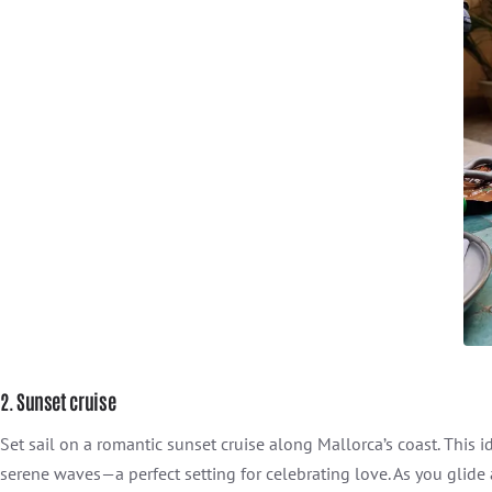
2. Sunset cruise
Set sail on a romantic sunset cruise along Mallorca’s coast. This 
serene waves—a perfect setting for celebrating love. As you glide