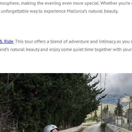
 atmosphere, making the evening even more special. Whether you’r
 unforgettable way to experience Mallorca’s natural beauty.
& Ride
. This tour offers a blend of adventure and intimacy as you
land’s natural beauty and enjoy some quiet time together with your 