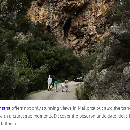
ntana
offers not only stunning views in Mallorca but also the tra
led with picturesque moments. Discover the best romantic date ideas
Mallorca.