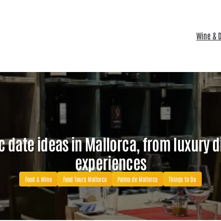
Wine & D
c date ideas in Mallorca, from luxury d
experiences
Food & Wine
Food Tours Mallorca
Palma de Mallorca
Things to Do