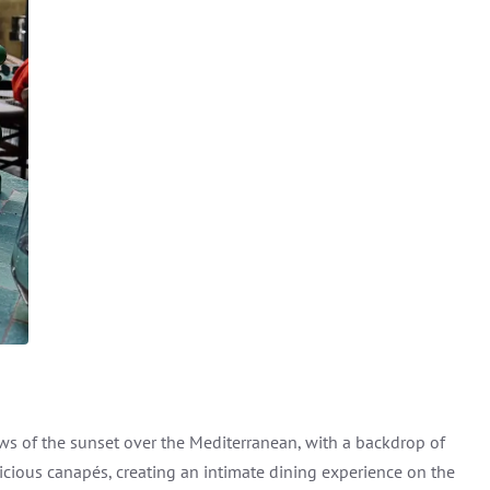
iews of the sunset over the Mediterranean, with a backdrop of
icious canapés, creating an intimate dining experience on the