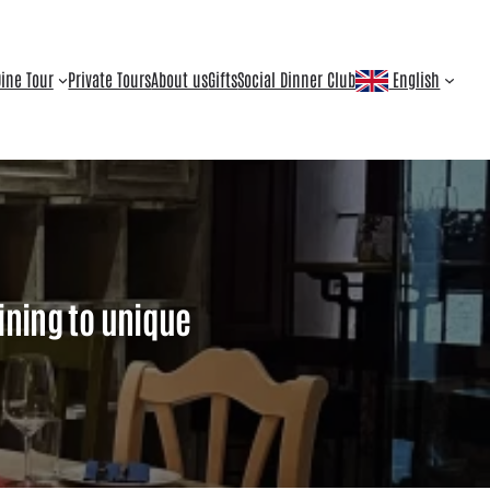
ine Tour
Private Tours
About us
Gifts
Social Dinner Club
English
ining to unique