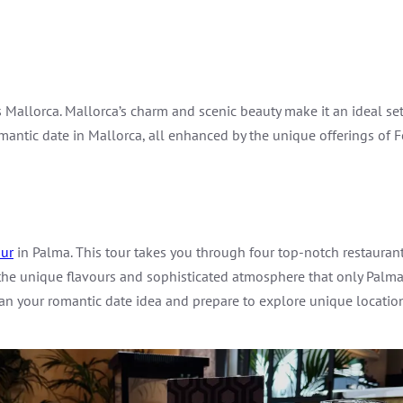
 Mallorca. Mallorca’s charm and scenic beauty make it an ideal set
omantic date in Mallorca, all enhanced by the unique offerings of 
ur
in Palma. This tour takes you through four top-notch restaurants,
 the unique flavours and sophisticated atmosphere that only Palma
an your romantic date idea and prepare to explore unique locatio