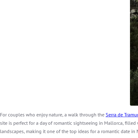
For couples who enjoy nature, a walk through the
Serra de Tramu
site is perfect for a day of romantic sightseeing in Mallorca, fil
landscapes, making it one of the top ideas for a romantic date in 