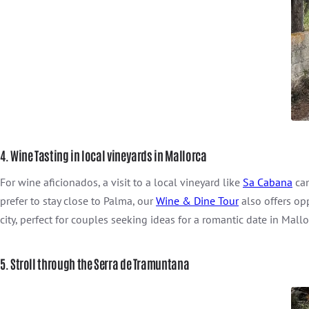
4. Wine Tasting in local vineyards in Mallorca
For wine aficionados, a visit to a local vineyard like
Sa Cabana
can
prefer to stay close to Palma, our
Wine & Dine Tour
also offers op
city, perfect for couples seeking ideas for a romantic date in Mallo
5. Stroll through the Serra de Tramuntana