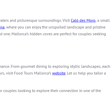
 waters and picturesque surroundings. Visit
Caló des Moro
, a small
ana
, where you can enjoy the unspoiled landscape and pristine
d one. Mallorca’s hidden coves are perfect for couples seeking
omance. From gourmet dining to exploring idyllic landscapes, each
urs, visit Food Tours Mallorca’s
website
. Let us help you tailor a
or couples looking to explore their connection in one of the