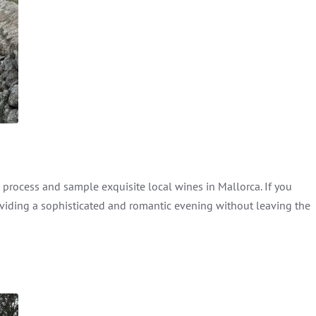
rocess and sample exquisite local wines in Mallorca. If you
oviding a sophisticated and romantic evening without leaving the