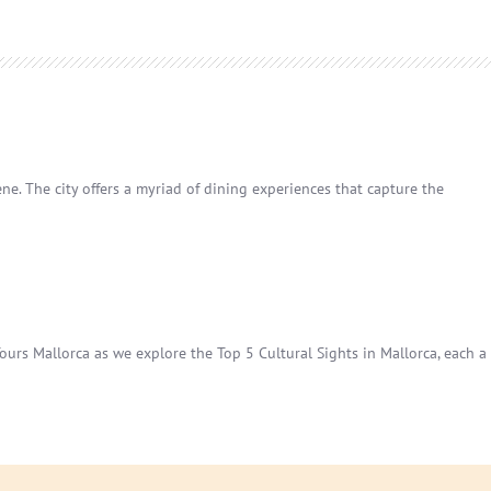
ene. The city offers a myriad of dining experiences that capture the
 Tours Mallorca as we explore the Top 5 Cultural Sights in Mallorca, each a