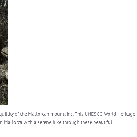
nquillity of the Mallorcan mountains. This UNESCO World Heritage
 in Mallorca with a serene hike through these beautiful