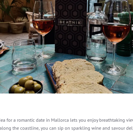
idea for a romantic date in Mallorca lets you enjoy breathtaking v
 along the coastline, you can sip on sparkling wine and savour del