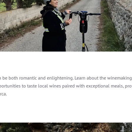
 be both romantic and enlightening. Learn about the winemaking p
portunities to taste local wines paired with exceptional meals, pr
rca.