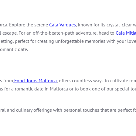
orca. Explore the serene
Cala Varques
, known for its crystal-clear
il escape. For an off-the-beaten-path adventure, head to
Cala Mitj
etting, perfect for creating unforgettable memories with your love
romantic date.
rs from
Food Tours Mallorca
, offers countless ways to cultivate r
as for a romantic date in Mallorca or to book one of our special to
l and culinary offerings with personal touches that are perfect f