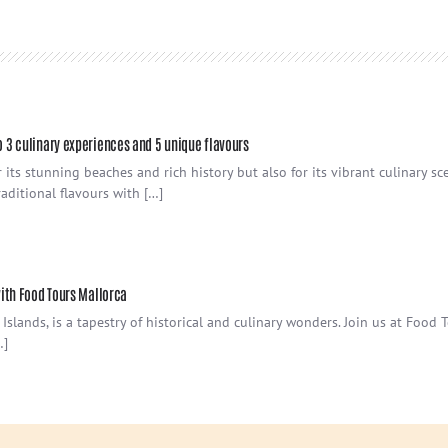
o 3 culinary experiences and 5 unique flavours
its stunning beaches and rich history but also for its vibrant culinary sc
aditional flavours with […]
with Food Tours Mallorca
 Islands, is a tapestry of historical and culinary wonders. Join us at Food
…]