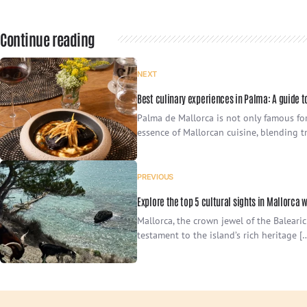
Continue reading
NEXT
Best culinary experiences in Palma: A guide t
Palma de Mallorca is not only famous for 
essence of Mallorcan cuisine, blending tr
PREVIOUS
Explore the top 5 cultural sights in Mallorca 
Mallorca, the crown jewel of the Balearic
testament to the island’s rich heritage [