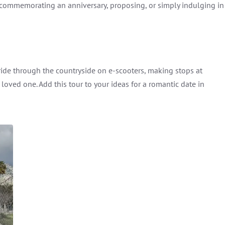
e commemorating an anniversary, proposing, or simply indulging in
 ride through the countryside on e-scooters, making stops at
loved one. Add this tour to your ideas for a romantic date in