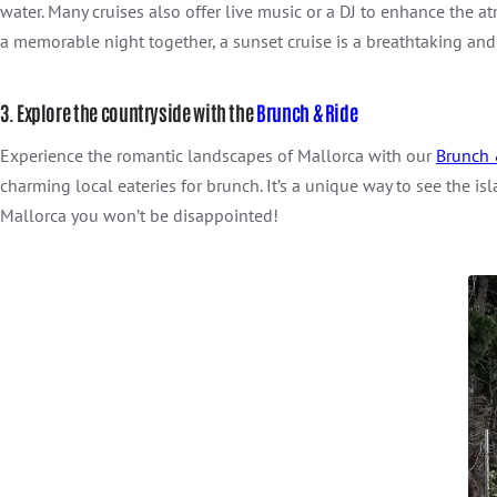
water. Many cruises also offer live music or a DJ to enhance the
a memorable night together, a sunset cruise is a breathtaking and
3. Explore the countryside with the
Brunch & Ride
Experience the romantic landscapes of Mallorca with our
Brunch 
charming local eateries for brunch. It’s a unique way to see the is
Mallorca you won’t be disappointed!