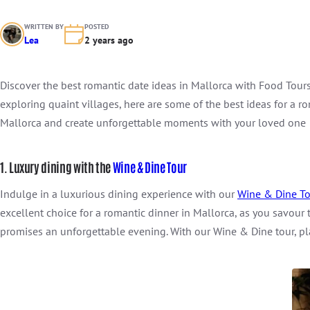
WRITTEN BY
POSTED
Lea
2 years ago
Discover the best romantic date ideas in Mallorca with Food Tours
exploring quaint villages, here are some of the best ideas for a r
Mallorca and create unforgettable moments with your loved one
1. Luxury dining with the
Wine & Dine Tour
Indulge in a luxurious dining experience with our
Wine & Dine To
excellent choice for a romantic dinner in Mallorca, as you savour
promises an unforgettable evening. With our Wine & Dine tour, pl