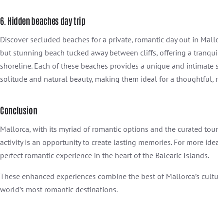
6. Hidden beaches day trip
Discover secluded beaches for a private, romantic day out in Mall
but stunning beach tucked away between cliffs, offering a tranqu
shoreline. Each of these beaches provides a unique and intimate s
solitude and natural beauty, making them ideal for a thoughtful, 
Conclusion
Mallorca, with its myriad of romantic options and the curated tou
activity is an opportunity to create lasting memories. For more ide
perfect romantic experience in the heart of the Balearic Islands.
These enhanced experiences combine the best of Mallorca’s cultura
world’s most romantic destinations.