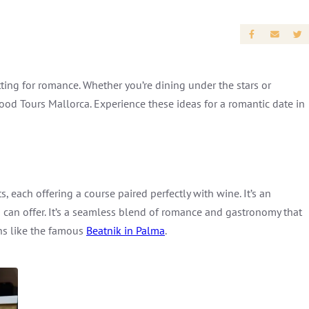
ting for romance. Whether you’re dining under the stars or
Food Tours Mallorca. Experience these ideas for a romantic date in
 each offering a course paired perfectly with wine. It’s an
 can offer. It’s a seamless blend of romance and gastronomy that
ns like the famous
Beatnik in Palma
.