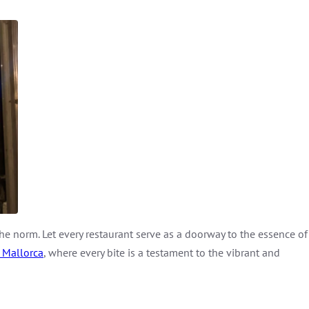
the norm. Let every restaurant serve as a doorway to the essence of
 Mallorca
, where every bite is a testament to the vibrant and