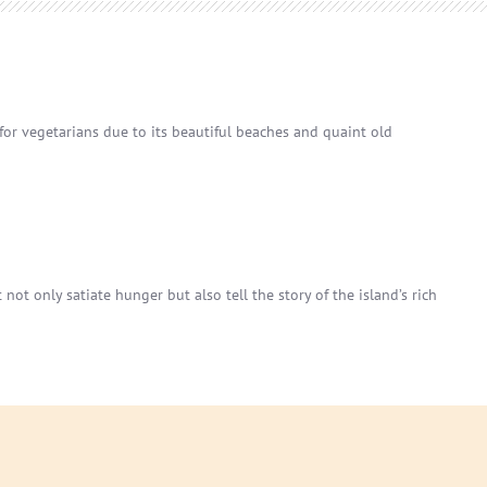
 for vegetarians due to its beautiful beaches and quaint old
not only satiate hunger but also tell the story of the island’s rich