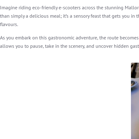
Imagine riding eco-friendly e-scooters across the stunning Mall
than simply a delicious meal; it’s a sensory feast that gets you i
flavours.
As you embark on this gastronomic adventure, the route becomes as
allows you to pause, take in the scenery, and uncover hidden gast