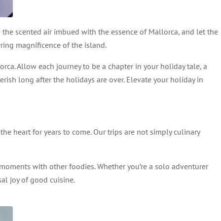
e the scented air imbued with the essence of Mallorca, and let the
rring magnificence of the island.
rca. Allow each journey to be a chapter in your holiday tale, a
sh long after the holidays are over. Elevate your holiday in
the heart for years to come. Our trips are not simply culinary
moments with other foodies. Whether you’re a solo adventurer
al joy of good cuisine.