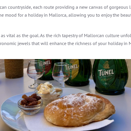
orcan countryside, each route providing a new canvas of gorgeous
n the mood for a holiday in Mallorca, allowing you to enjoy the bea
 vital as the goal. As the rich tapestry of Mallorcan culture unfo
ronomic jewels that will enhance the richness of your holiday in 