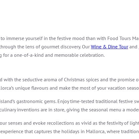
 to immerse yourself in the festive mood than with Food Tours Mal
 through the lens of gourmet discovery. Our
Wine & Dine Tour
and
ng for a one-of-a-kind and memorable celebration.
ated with the seductive aroma of Christmas spices and the promise 
Mallorca’s unique flavours and make the most of your vacation seaso
e island’s gastronomic gems. Enjoy time-tested traditional festive sw
ulinary inventions are in store, giving the seasonal menu a moder
your senses and evoke recollections as vivid as the festivity of li
e experience that captures the holidays in Mallorca, where traditio