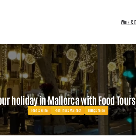
Wine & D
ur holiday in Mallorca with Food Tour
Food & Wine
Food Tours Mallorca
Things to Do