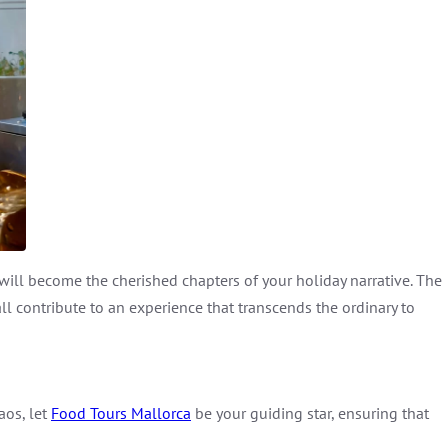
 will become the cherished chapters of your holiday narrative. The
l contribute to an experience that transcends the ordinary to
aos, let
Food Tours Mallorca
be your guiding star, ensuring that