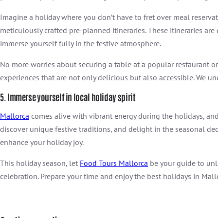
Imagine a holiday where you don’t have to fret over meal reserva
meticulously crafted pre-planned itineraries. These itineraries ar
immerse yourself fully in the festive atmosphere.
No more worries about securing a table at a popular restaurant o
experiences that are not only delicious but also accessible. We und
5. Immerse yourself in local holiday spirit
Mallorca
comes alive with vibrant energy during the holidays, and 
discover unique festive traditions, and delight in the seasonal de
enhance your holiday joy.
This holiday season, let
Food Tours Mallorca
be your guide to unlo
celebration. Prepare your time and enjoy the best holidays in Mall