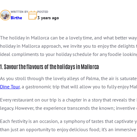
WRITTEN BY
POSTED
Birthe
3 years ago
The holiday in Mallorca can be a lovely time, and what better way
holiday in Mallorca approach, we invite you to enjoy the delights
ideal compliments to your holiday schedule for any foodie looki
1. Savour the flavours of the holidays in Mallorca
As you stroll through the lovely alleys of Palma, the air is satur
Dine Tour
, a gastronomic trip that will allow you to fully enjoy 
Every restaurant on our trip is a chapter in a story that reveals th
legacy. However, the experience transcends the known; inventive c
Each festivity is an occasion, a symphony of tastes that captivate 
than just an opportunity to enjoy delicious food; it’s an immersiv