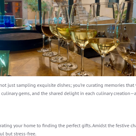
e not just sampling exquisite dishes; you’re curating memories that
culinary gems, and the shared delight in each culinary creation—al
ating your home to finding the perfect gifts. Amidst the festive ch
ul but stress-free.