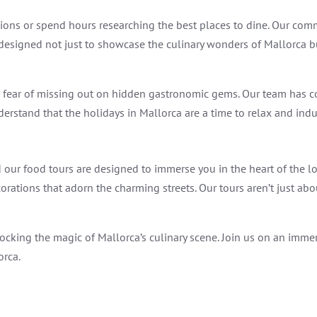
tions or spend hours researching the best places to dine. Our co
e designed not just to showcase the culinary wonders of Mallorca b
r fear of missing out on hidden gastronomic gems. Our team has c
erstand that the holidays in Mallorca are a time to relax and indulg
our food tours are designed to immerse you in the heart of the loc
corations that adorn the charming streets. Our tours aren’t just ab
cking the magic of Mallorca’s culinary scene. Join us on an immers
orca.