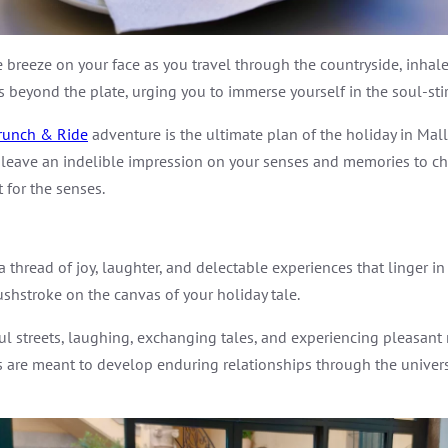
e breeze on your face as you travel through the countryside, inhal
es beyond the plate, urging you to immerse yourself in the soul-sti
runch & Ride
adventure is the ultimate plan of the holiday in Mallo
eave an indelible impression on your senses and memories to cheri
 for the senses.
thread of joy, laughter, and delectable experiences that linger in 
shstroke on the canvas of your holiday tale.
 streets, laughing, exchanging tales, and experiencing pleasant 
s are meant to develop enduring relationships through the univers