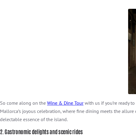
So come along on the
Wine & Dine Tour
with us if you’re ready t
Mallorca’s joyous celebration, where fine dining meets the allure
delectable essence of the island.
2. Gastronomic delights and scenic rides