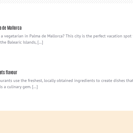
a de Mallorca
 a vegetarian in Palma de Mallorca? This city is the perfect vacation spot
he Balearic Islands, […]
ets flavour
urants use the freshest, locally obtained ingredients to create dishes that 
is a culinary gem. […]