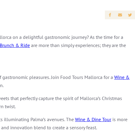
lorca on a delightful gastronomic journey? As the time for a
Brunch & Ride
are more than simply experiences; they are the
of gastronomic pleasures. Join Food Tours Mallorca for a
Wine &
n.
eets that perfectly capture the spirit of Mallorca’s Christmas
n twist.
ghts illuminating Palma’s avenues. The
Wine & Dine Tour
is more
n and innovation blend to create a sensory feast.