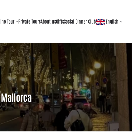
ine Tour
Private Tours
About us
Gifts
Social Dinner Club
English
s Mallorca