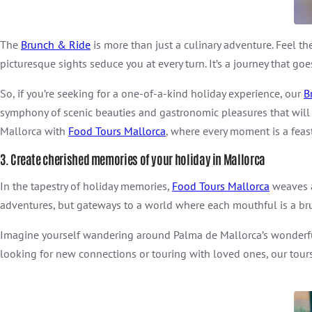
The
Brunch & Ride
is more than just a culinary adventure. Feel th
picturesque sights seduce you at every turn. It’s a journey that go
So, if you’re seeking for a one-of-a-kind holiday experience, our
B
symphony of scenic beauties and gastronomic pleasures that will l
Mallorca with
Food Tours Mallorca
, where every moment is a feast
3. Create cherished memories of your holiday in Mallorca
In the tapestry of holiday memories,
Food Tours Mallorca
weaves a 
adventures, but gateways to a world where each mouthful is a bru
Imagine yourself wandering around Palma de Mallorca’s wonderful
looking for new connections or touring with loved ones, our tour