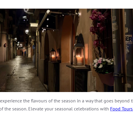
o experience the flavours of the season in a way that goes beyond 
 of the season. Elevate your seasonal celebrations with
Food Tours