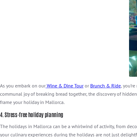
As you embark on our
Wine & Dine Tour
or
Brunch & Ride
, you’r
communal joy of breaking bread together, the discovery of hidden 
frame your holiday in Mallorca.
4. Stress-free holiday planning
The holidays in Mallorca can be a whirlwind of activity, from decor
your culinary experiences during the holidays are not just delightf