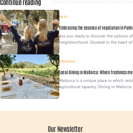
Continue reading
NEXT
Embracing the essence of vegetarian in Palm
Are you ready to discover the options of
neighbourhood. Situated in the heart of t
PREVIOUS
Local dining in Mallorca: Where freshness me
Mallorca is a unique place in which resta
agricultural tapestry. Dining in Mallorca 
Our Newsletter