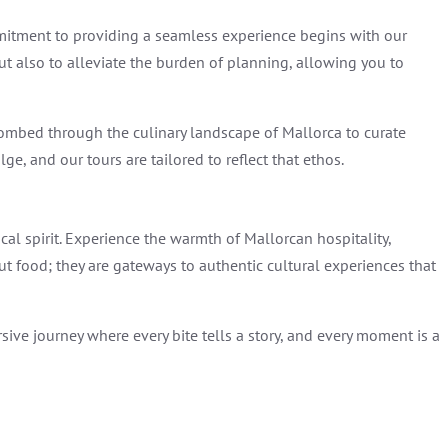
mmitment to providing a seamless experience begins with our
ut also to alleviate the burden of planning, allowing you to
ombed through the culinary landscape of Mallorca to curate
e, and our tours are tailored to reflect that ethos.
al spirit. Experience the warmth of Mallorcan hospitality,
out food; they are gateways to authentic cultural experiences that
ive journey where every bite tells a story, and every moment is a