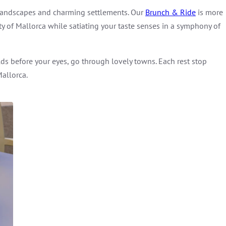
 landscapes and charming settlements. Our
Brunch & Ride
is more
uty of Mallorca while satiating your taste senses in a symphony of
lds before your eyes, go through lovely towns. Each rest stop
Mallorca.