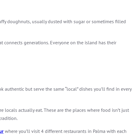
fluffy doughnuts, usually dusted with sugar or sometimes filled
 that connects generations. Everyone on the island has their
k authentic but serve the same “local” dishes you’ll find in every
re locals actually eat. These are the places where food isn’t just
radition.
ur
where you’ll visit 4 different restaurants in Palma with each