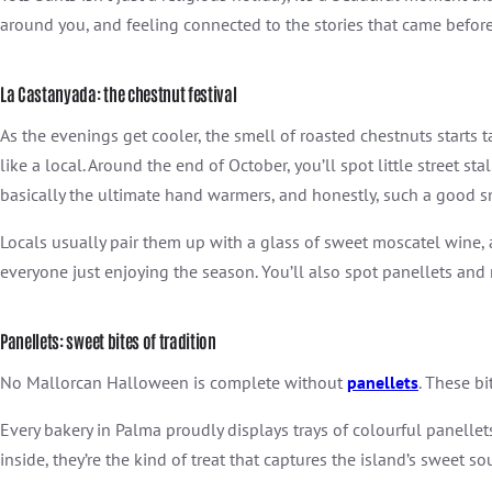
around you, and feeling connected to the stories that came before
La Castanyada: the chestnut festival
As the evenings get cooler, the smell of roasted chestnuts starts ta
like a local. Around the end of October, you’ll spot little street 
basically the ultimate hand warmers, and honestly, such a good s
Locals usually pair them up with a glass of sweet moscatel wine, an
everyone just enjoying the season. You’ll also spot panellets a
Panellets: sweet bites of tradition
No Mallorcan Halloween is complete without
panellets
. These b
Every bakery in Palma proudly displays trays of colourful panell
inside, they’re the kind of treat that captures the island’s sweet sou