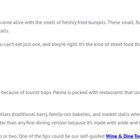
 come alive with the smell of freshly fried bunyols. These small, 
alls.
 can’t eat just one, and they’re right. It’s the kind of street food
 because of tourist traps. Palma is packed with restaurants that loo
llars (traditional bars), family-run bakeries, and market stalls whe
ter than any fine-dining version because it’s made with pride and t
ip or two. One of the tips could be our self-guided
Wine & Dine To