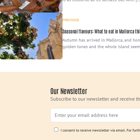
PREVIOUS
Seasonal flavours: What to eat in Mallorca t
Autumn has arrived in Mallorca, and hone
golden tones and the whole island seem
Our Newsletter
Subscribe to our newsletter and receive th
I consent to receive newsletter via email. For fur