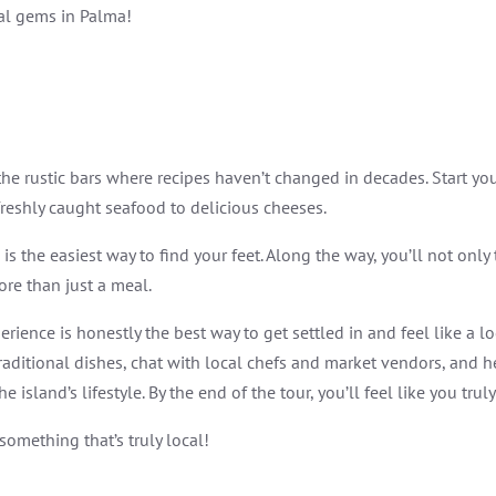
cal gems in Palma!
 the rustic bars where recipes haven’t changed in decades. Start y
reshly caught seafood to delicious cheeses.
is the easiest way to find your feet. Along the way, you’ll not onl
re than just a meal.
rience is honestly the best way to get settled in and feel like a l
e traditional dishes, chat with local chefs and market vendors, and he
island’s lifestyle. By the end of the tour, you’ll feel like you trul
something that’s truly local!