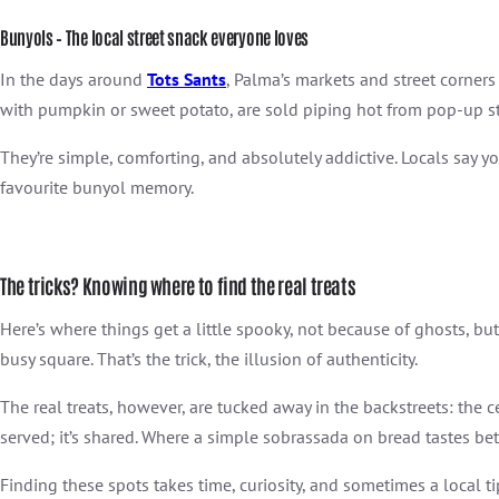
Bunyols – The local street snack everyone loves
In the days around
Tots Sants
, Palma’s markets and street corners
with pumpkin or sweet potato, are sold piping hot from pop-up st
They’re simple, comforting, and absolutely addictive. Locals say you
favourite bunyol memory.
The tricks? Knowing where to find the real treats
Here’s where things get a little spooky, not because of ghosts, but
busy square. That’s the trick, the illusion of authenticity.
The real
treats, however, are tucked away in the backstreets: the ce
served; it’s shared. Where a simple sobrassada on bread tastes bet
Finding these spots takes time, curiosity, and sometimes a local t