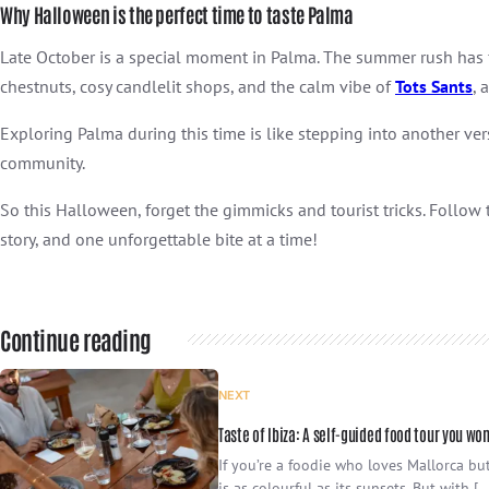
Why Halloween is the perfect time to taste Palma
Late October is a special moment in Palma. The summer rush has fad
chestnuts, cosy candlelit shops, and the calm vibe of
Tots Sants
, 
Exploring Palma during this time is like stepping into another ver
community.
So this Halloween, forget the gimmicks and tourist tricks. Follow 
story, and one unforgettable bite at a time!
Continue reading
NEXT
Taste of Ibiza: A self-guided food tour you won
If you’re a foodie who loves Mallorca but
is as colourful as its sunsets. But with […