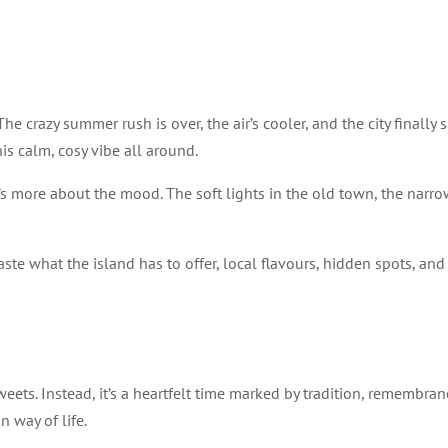
 The crazy summer rush is over, the air’s cooler, and the city final
his calm, cosy vibe all around.
t’s more about the mood. The soft lights in the old town, the nar
taste what the island has to offer, local flavours, hidden spots, and 
ets. Instead, it’s a heartfelt time marked by tradition, remembranc
n way of life.