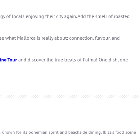
 of locals enjoying their city again. Add the smell of roasted
ee what Mallorca is really about: connection, flavour, and
ine Tour
and discover the true treats of Palma! One dish, one
p. Known for its bohemian spirit and beachside dining, Ibiza’s food scene