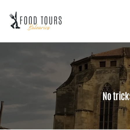
Skip
to
content
No trick