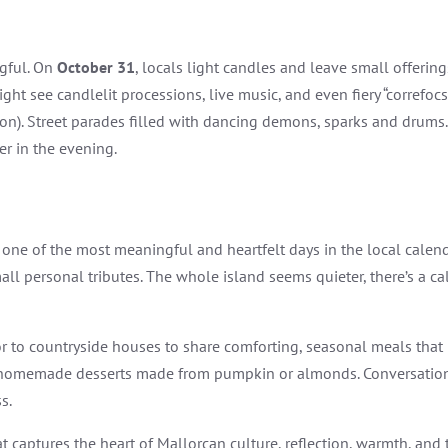
gful. On
October 31
, locals light candles and leave small offering
ht see candlelit processions, live music, and even fiery “correfocs
tion). Street parades filled with dancing demons, sparks and drums.
er in the evening.
, one of the most meaningful and heartfelt days in the local calenda
ll personal tributes. The whole island seems quieter, there’s a calm
to countryside houses to share comforting, seasonal meals that ref
 homemade desserts made from pumpkin or almonds. Conversations w
s.
that captures the heart of Mallorcan culture, reflection, warmth, a