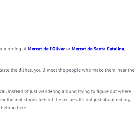
our morning at
Mercat de l’Olivar
or
Mercat
de
Santa
Catalina
,
y taste the dishes, you’ll meet the people who make them, hear the
ocal. Instead of just wandering around trying to figure out where
ar the real stories behind the recipes. It’s not just about eating,
y belong here.