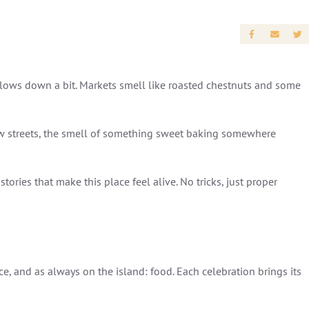
ly slows down a bit. Markets smell like roasted chestnuts and some
row streets, the smell of something sweet baking somewhere
stories that make this place feel alive. No tricks, just proper
e, and as always on the island: food. Each celebration brings its