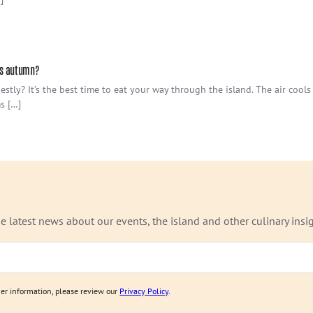
his autumn?
stly? It’s the best time to eat your way through the island. The air cool
s […]
e latest news about our events, the island and other culinary insig
ther information, please review our
Privacy Policy
.