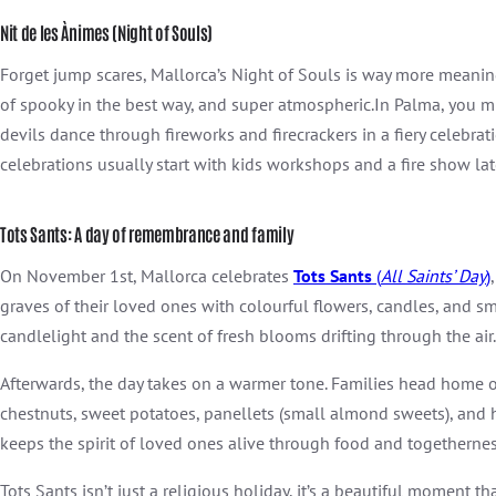
Nit de les Ànimes (Night of Souls)
Forget jump scares, Mallorca’s Night
of
Souls is way more meanin
of spooky in the best way, and super atmospheric.In Palma, you mig
devils dance through fireworks and firecrackers in a fiery celebra
celebrations usually start with kids workshops and a fire show lat
Tots Sants: A day of remembrance and family
On November 1st, Mallorca celebrates
Tots Sants
(
All Saints’ Day
)
graves of their loved ones with colourful flowers, candles, and sma
candlelight and the scent of fresh blooms drifting through the air.
Afterwards, the day takes on a warmer tone. Families head home or 
chestnuts, sweet potatoes, panellets (small almond sweets), and
keeps the spirit of loved ones alive through food and togethernes
Tots Sants isn’t just a religious holiday, it’s a beautiful moment 