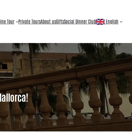
ine Tour
Private Tours
About us
Gifts
Social Dinner Club
English
Mallorca!