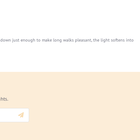
s down just enough to make long walks pleasant, the light softens into
hts.