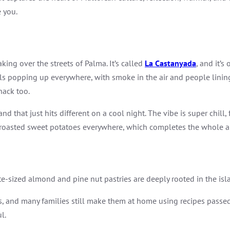
 you.
king over the streets of Palma. It’s called
La Castanyada
, and it’
stalls popping up everywhere, with smoke in the air and people lini
nack too.
d that just hits different on a cool night. The vibe is super chill
nd roasted sweet potatoes everywhere, which completes the whole
ite-sized almond and pine nut pastries are deeply rooted in the is
ets, and many families still make them at home using recipes pass
l.