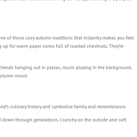
s one of those cosy autumn traditions that instantly makes you feel
ng up for warm paper cones full of roasted chestnuts. They’re
, friends hanging out in plazas, music playing in the background,
 autumn mood.
land’s culinary history and symbolise family and remembrance.
ed down through generations. Crunchy on the outside and soft