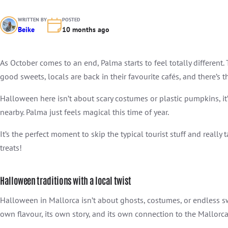
WRITTEN BY
POSTED
Beike
10 months ago
As October comes to an end, Palma starts to feel totally different.
good sweets, locals are back in their favourite cafés, and there’s t
Halloween here isn’t about scary costumes or plastic pumpkins, i
nearby. Palma just feels magical this time of year.
It’s the perfect moment to skip the typical tourist stuff and really 
treats!
Halloween traditions with a local twist
Halloween in Mallorca isn’t about ghosts, costumes, or endless swe
own flavour, its own story, and its own connection to the Mallorca