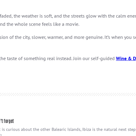
ed, the weather is soft, and the streets glow with the calm energy
and the whole scene feels like a movie.
sion of the city, slower, warmer, and more genuine. It’s when you s
the taste of something real instead. Join our self-guided
Wine & D
’t forget
 is curious about the other Balearic Islands, Ibiza is the natural next ste
]