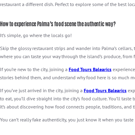
restaurant a different dish. Perfect to explore some of the best lo
How to experience Palma’s food scene the authentic way?
It’s simple, go where the locals go!
Skip the glossy restaurant strips and wander into Palma’s cellars,
where you can taste your way through the island’s produce, from f
If you’re new to the city, joining a
Food Tours Balearics
experience 
stories behind them, and understand why food here is so much mo
If you’ve just arrived in the city, joining a
Food Tours Balearics
expe
to eat, you’ll dive straight into the city’s food culture. You’ll tast
it’s about discovering how food connects people, traditions, and the 
You can’t really fake authenticity, you just know it when you taste 