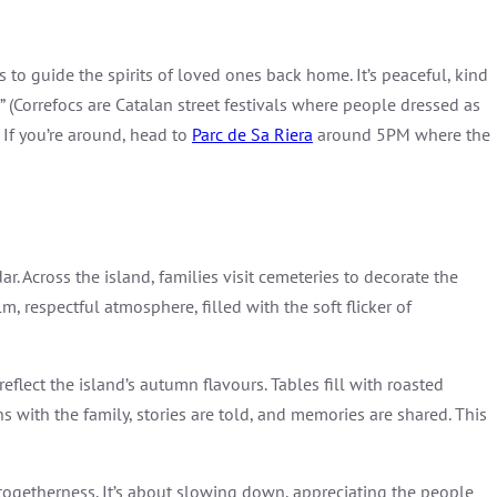
s to guide the spirits of loved ones back home. It’s peaceful, kind
” (Correfocs are Catalan street festivals where people dressed as
 If you’re around, head to
Parc de Sa Riera
around 5PM where the
r. Across the island, families visit cemeteries to decorate the
, respectful atmosphere, filled with the soft flicker of
lect the island’s autumn flavours. Tables fill with roasted
ith the family, stories are told, and memories are shared. This
nd togetherness. It’s about slowing down, appreciating the people