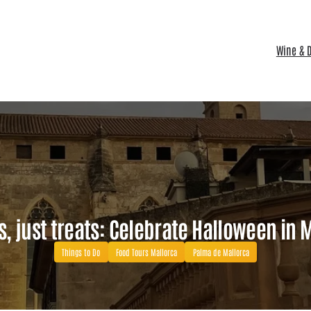
Wine & D
s, just treats: Celebrate Halloween in 
Things to Do
Food Tours Mallorca
Palma de Mallorca