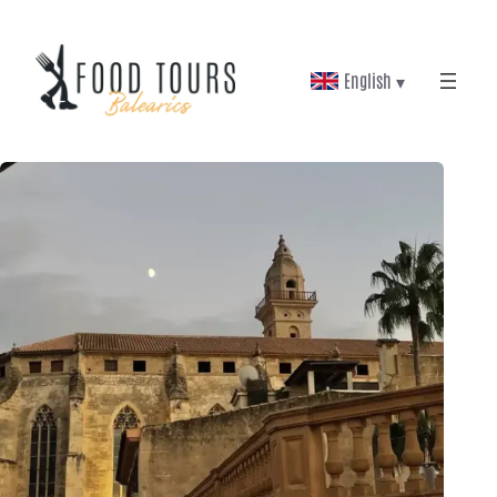
English ▾