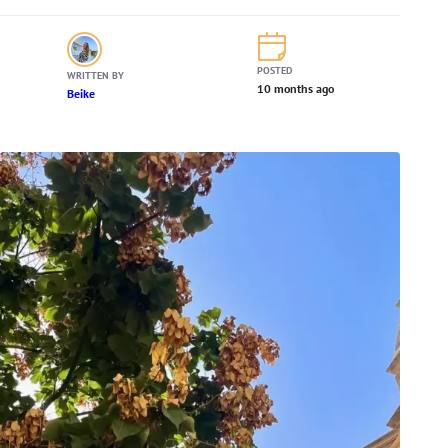
POSTED
WRITTEN BY
10 months ago
Beike