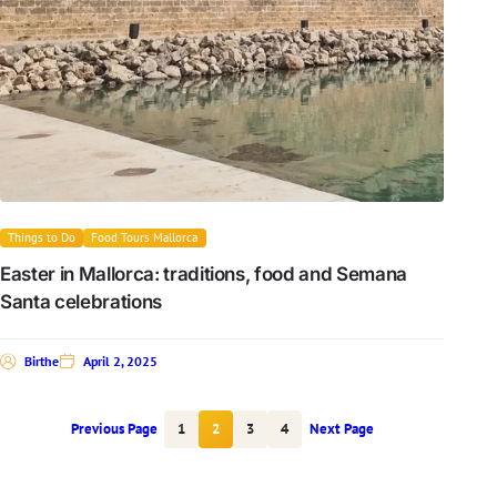
Things to Do
Food Tours Mallorca
Easter in Mallorca: traditions, food and Semana
Santa celebrations
Birthe
April 2, 2025
Previous Page
1
2
3
4
Next Page