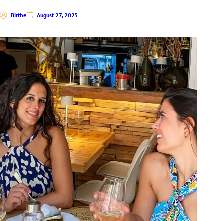
Birthe
August 27, 2025