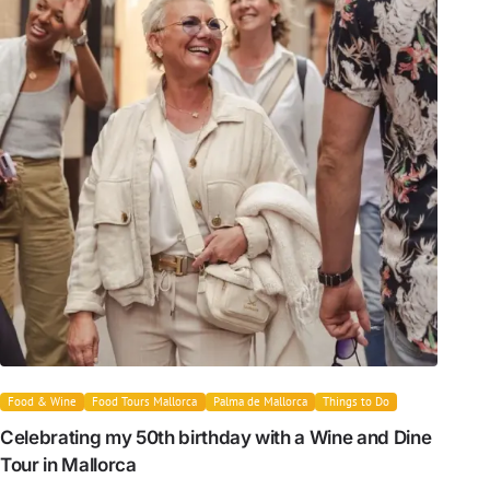
Food & Wine
Food Tours Mallorca
Palma de Mallorca
Things to Do
Celebrating my 50th birthday with a Wine and Dine
Tour in Mallorca