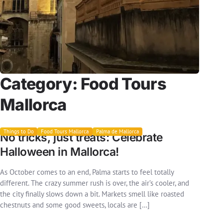
Category:
Food Tours
Mallorca
Things to Do
Food Tours Mallorca
Palma de Mallorca
No tricks, just treats: Celebrate
Halloween in Mallorca!
As October comes to an end, Palma starts to feel totally
different. The crazy summer rush is over, the air’s cooler, and
the city finally slows down a bit. Markets smell like roasted
chestnuts and some good sweets, locals are […]