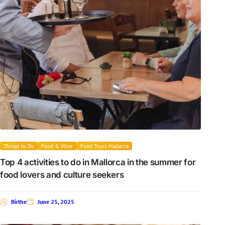
Things to Do
Food & Wine
Food Tours Mallorca
Top 4 activities to do in Mallorca in the summer for
food lovers and culture seekers
Birthe
June 25, 2025