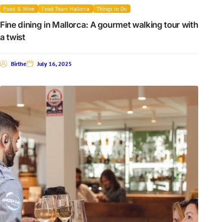
Food & Wine
Food Tours Mallorca
Things to Do
Fine dining in Mallorca: A gourmet walking tour with
a twist
Birthe
July 16, 2025