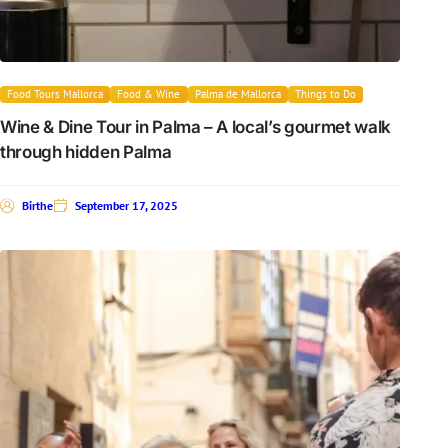
Food Tours Mallorca
Food & Wine
Palma de Mallorca
Things to Do
Wine & Dine Tour in Palma – A local’s gourmet walk
through hidden Palma
Birthe
September 17, 2025