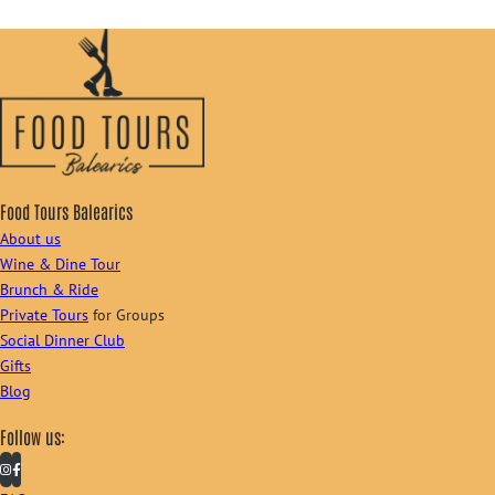
Food Tours Balearics
About us
Wine & Dine Tour
Brunch & Ride
Private Tours
for Groups
Social Dinner Club
Gifts
Blog
Follow us: