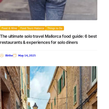
Food & Wine
Food Tours Mallorca
Things to Do
The ultimate solo travel Mallorca food guide: 6 best
restaurants & experiences for solo diners
Birthe
May 14, 2025