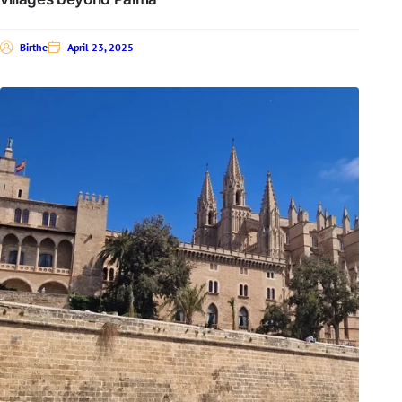
Birthe
April 23, 2025