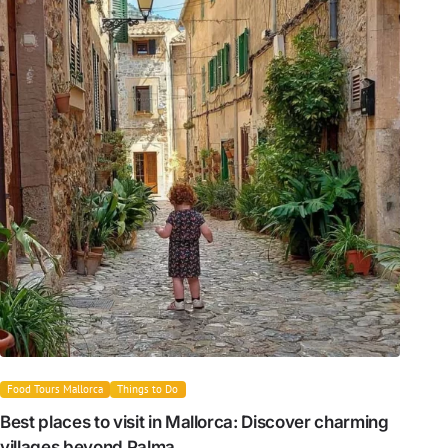
Food Tours Mallorca
Things to Do
Best places to visit in Mallorca: Discover charming
villages beyond Palma