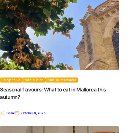
Things to Do
Food & Wine
Food Tours Mallorca
Seasonal flavours: What to eat in Mallorca this
autumn?
Beike
October 8, 2025