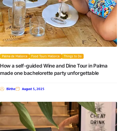
Palma de Mallorca
Food Tours Mallorca
Things to Do
How a self-guided Wine and Dine Tour in Palma
made one bachelorette party unforgettable
Birthe
August 5, 2025